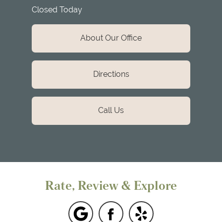
Closed Today
About Our Office
Directions
Call Us
Rate, Review & Explore