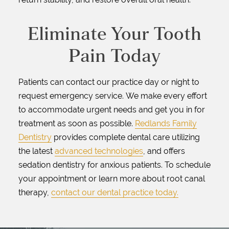
Eliminate Your Tooth
Pain Today
Patients can contact our practice day or night to
request emergency service. We make every effort
to accommodate urgent needs and get you in for
treatment as soon as possible.
Redlands Family
Dentistry
provides complete dental care utilizing
the latest
advanced technologies
, and offers
sedation dentistry for anxious patients. To schedule
your appointment or learn more about root canal
therapy,
contact our dental practice today.