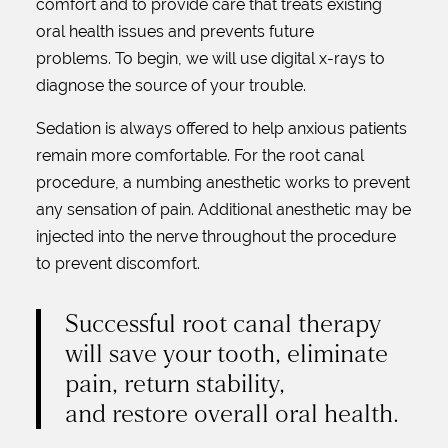
comfort and to provide care that treats existing
oral health issues and prevents future
problems. To begin, we will use digital x-rays to
diagnose the source of your trouble.
Sedation is always offered to help anxious patients
remain more comfortable. For the root canal
procedure, a numbing anesthetic works to prevent
any sensation of pain. Additional anesthetic may be
injected into the nerve throughout the procedure
to prevent discomfort.
Successful root canal therapy
will save your tooth, eliminate
pain, return stability,
and restore overall oral health.