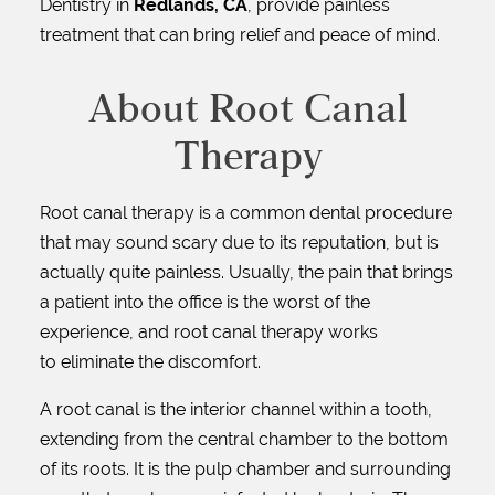
Dentistry in
Redlands, CA
, provide painless
treatment that can bring relief and peace of mind.
About Root Canal
Therapy
Root canal therapy is a common dental procedure
that may sound scary due to its reputation, but is
actually quite painless. Usually, the pain that brings
a patient into the office is the worst of the
experience, and root canal therapy works
to eliminate the discomfort.
A root canal is the interior channel within a tooth,
extending from the central chamber to the bottom
of its roots. It is the pulp chamber and surrounding