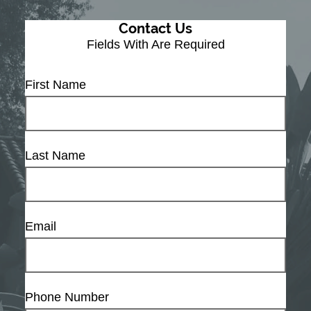
Contact Us
Fields With
Are Required
First Name
Last Name
Email
Phone Number