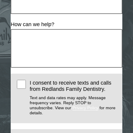
How can we help?
I consent to receive texts and calls
from Redlands Family Dentistry.
Text and data rates may apply. Message
frequency varies. Reply STOP to
unsubscribe. View our
Privacy Policy
for more
details.