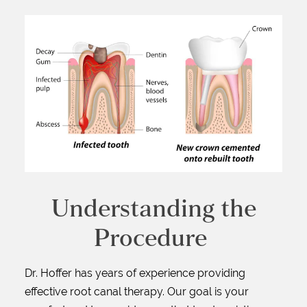
Understanding the
Procedure
Dr. Hoffer has years of experience providing
effective root canal therapy. Our goal is your