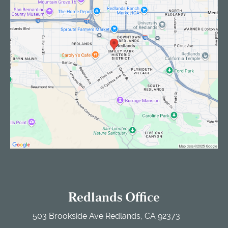
Redlands Office
503 Brookside Ave
Redlands, CA 92373