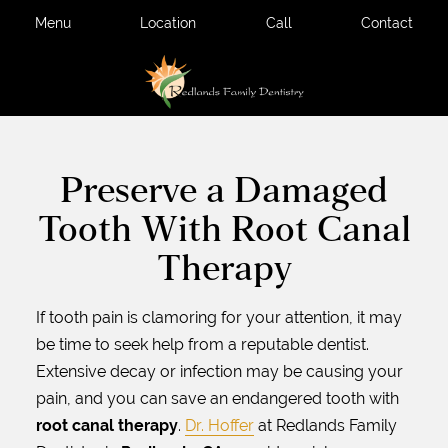
Menu
Location
Call
Contact
Preserve a Damaged
Tooth With Root Canal
Therapy
If tooth pain is clamoring for your attention, it may
be time to seek help from a reputable dentist.
Extensive decay or infection may be causing your
pain, and you can save an endangered tooth with
root canal therapy
.
Dr. Hoffer
at Redlands Family