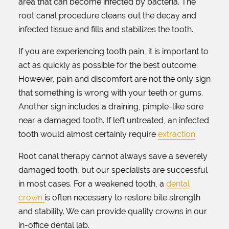
area that can become infected by bacteria. The
root canal procedure cleans out the decay and
infected tissue and fills and stabilizes the tooth.
If you are experiencing tooth pain, it is important to
act as quickly as possible for the best outcome.
However, pain and discomfort are not the only sign
that something is wrong with your teeth or gums.
Another sign includes a draining, pimple-like sore
near a damaged tooth. If left untreated, an infected
tooth would almost certainly require
extraction
.
Root canal therapy cannot always save a severely
damaged tooth, but our specialists are successful
in most cases. For a weakened tooth, a
dental
crown
is often necessary to restore bite strength
and stability. We can provide quality crowns in our
in-office dental lab.