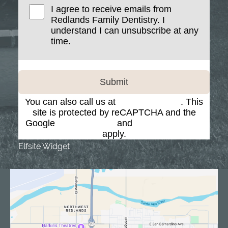
I agree to receive emails from
Redlands Family Dentistry. I
understand I can unsubscribe at any
time.
Submit
You can also call us at
(909) 793-7884
. This
site is protected by reCAPTCHA and the
Google
Privacy Policy
and
Terms of Service
apply.
Elfsite Widget