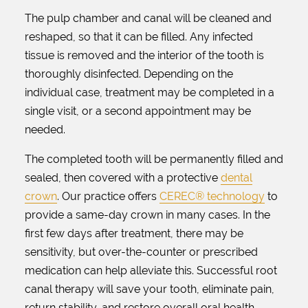
The pulp chamber and canal will be cleaned and
reshaped, so that it can be filled. Any infected
tissue is removed and the interior of the tooth is
thoroughly disinfected. Depending on the
individual case, treatment may be completed in a
single visit, or a second appointment may be
needed.
The completed tooth will be permanently filled and
sealed, then covered with a protective
dental
crown
. Our practice offers
CEREC® technology
to
provide a same-day crown in many cases. In the
first few days after treatment, there may be
sensitivity, but over-the-counter or prescribed
medication can help alleviate this. Successful root
canal therapy will save your tooth, eliminate pain,
return stability, and restore overall oral health.