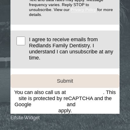
frequency varies. Reply STOP to
unsubscribe. View our
Privacy Policy
for more
details.
I agree to receive emails from
Redlands Family Dentistry. I
understand I can unsubscribe at any
time.
Submit
You can also call us at
(909) 793-7884
. This
site is protected by reCAPTCHA and the
Google
Privacy Policy
and
Terms of Service
apply.
Elfsite Widget