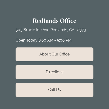
Redlands Office
503 Brookside Ave
Redlands, CA 92373
Open Today
8:00 AM - 5:00 PM
About Our Office
Directions
Call Us