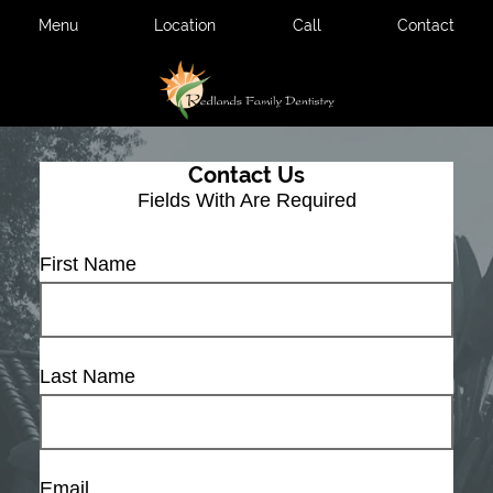
Menu
Location
Call
Contact
Contact Us
Fields With
Are Required
First Name
Last Name
Email