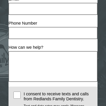
Phone Number
How can we help?
I consent to receive texts and calls
from Redlands Family Dentistry.
Text and data rates may apply. Message