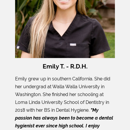
Emily T. - R.D.H.
Emily grew up in southern California. She did
her undergrad at Walla Walla University in
Washington. She finished her schooling at
Loma Linda University School of Dentistry in
2018 with her BS in Dental Hygiene.
"My
passion has always been to become a dental
hygienist ever since high school. I enjoy