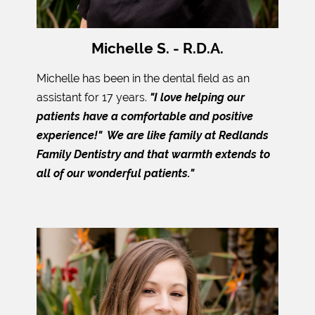
Michelle S. - R.D.A.
Michelle has been in the dental field as an
assistant for 17 years.
"I love helping our
patients have a comfortable and positive
experience!" We are like family at Redlands
Family Dentistry and that warmth extends to
all of our wonderful patients."