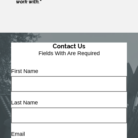
work with."
Contact Us
Fields With
Are Required
First Name
Last Name
Email