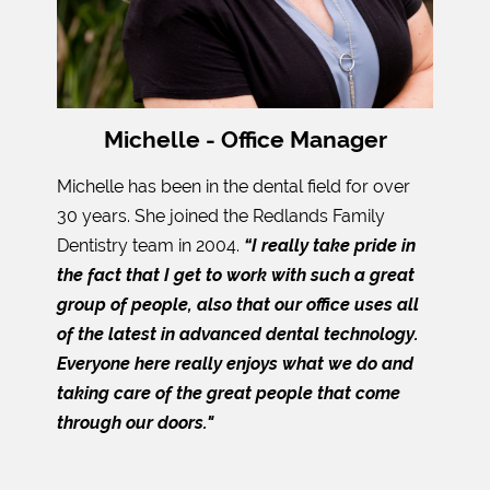
Michelle - Office Manager
Michelle has been in the dental field for over
30 years. She joined the Redlands Family
Dentistry team in 2004.
“I really take pride in
the fact that I get to work with such a great
group of people, also that our office uses all
of the latest in advanced dental technology.
Everyone here really enjoys what we do and
taking care of the great people that come
through our doors."