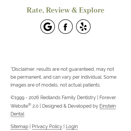
Rate, Review & Explore
*Disclaimer: results are not guaranteed, may not
be permanent, and can vary per individual. Some
images are of models, not actual patients.
©1999 - 2026 Redlands Family Dentistry | Forever
®
Website
2.0 | Designed & Developed by
Einstein
Dental
Sitemap
|
Privacy Policy
|
Login