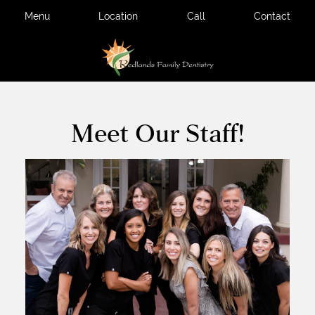
Menu
Location
Call
Contact
Meet Our Staff!