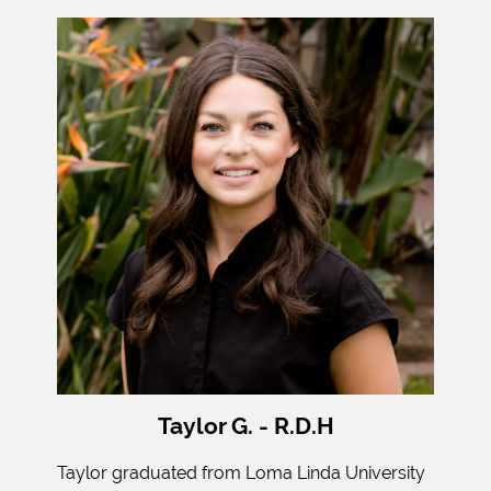
Taylor G. - R.D.H
Taylor graduated from Loma Linda University