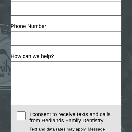
Phone Number
How can we help?
I consent to receive texts and calls
from Redlands Family Dentistry.
Text and data rates may apply. Message