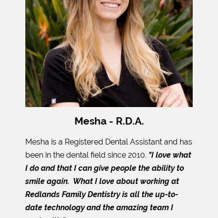
Mesha - R.D.A.
Mesha is a Registered Dental Assistant and has
been in the dental field since 2010.
"I love what
I do and that I can give people the ability to
smile again. What I love about working at
Redlands Family Dentistry is all the up-to-
date technology and the amazing team I