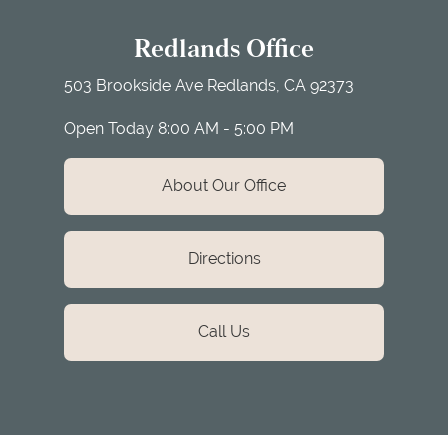
Redlands Office
503 Brookside Ave
Redlands, CA 92373
Open Today
8:00 AM - 5:00 PM
About Our Office
Directions
Call Us