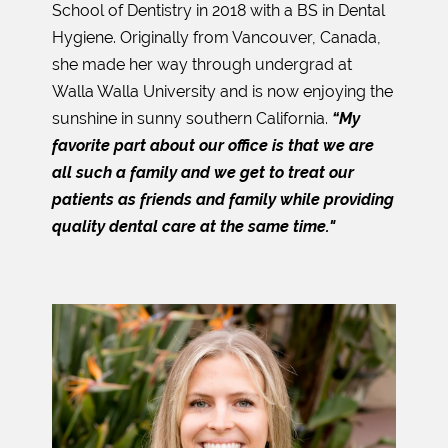
School of Dentistry in 2018 with a BS in Dental
Hygiene. Originally from Vancouver, Canada,
she made her way through undergrad at
Walla Walla University and is now enjoying the
sunshine in sunny southern California.
“My
favorite part about our office is that we are
all such a family and we get to treat our
patients as friends and family while providing
quality dental care at the same time."