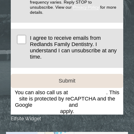
frequency varies. Reply STOP to
unsubscribe. View our
Privacy Policy
for more
details.
I agree to receive emails from
Redlands Family Dentistry. I
understand I can unsubscribe at any
time.
Submit
You can also call us at
(909) 793-7884
. This
site is protected by reCAPTCHA and the
Google
Privacy Policy
and
Terms of Service
apply.
Elfsite Widget