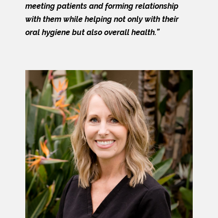
meeting patients and forming relationship
with them while helping not only with their
oral hygiene but also overall health.”